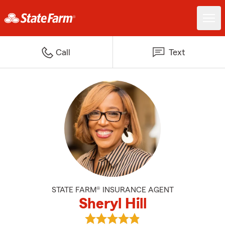
Call
Text
STATE FARM® INSURANCE AGENT
Sheryl Hill
View Sheryl Hill's reviews on Goo