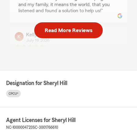
and my family, it means the world, that you
listened and found a solution to help us!"
Read More Reviews
Kelly A
July 19, 2026
5
out of
5
rating by Kelly A
"Any time I have called the staff has been
friendly and quick to help. I have had my policy
with them for 5+ years without any problem."
Designation for Sheryl Hill
CPCU®
JIMMY ROSE
June 12, 2026
5
out of
5
Agent Licenses for Sheryl Hill
rating by JIMMY ROSE
"Lisa and her team are always helpful and
NC-1000004723
SC-3001766610
knowledgeable."