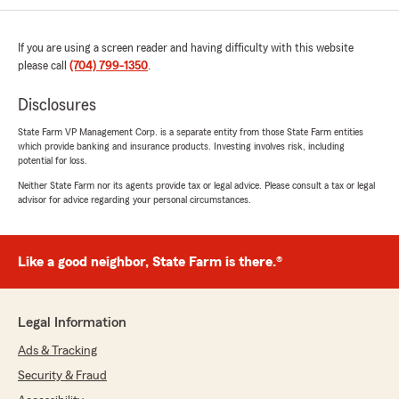
If you are using a screen reader and having difficulty with this website
Dawn Rose
please call
(704) 799-1350
.
June 12, 2026
Disclosures
5
out of
5
rating by Dawn Rose
State Farm VP Management Corp. is a separate entity from those State Farm entities
"I love this agency! My father had broke down
which provide banking and insurance products. Investing involves risk, including
on the side of the road and needed assistance. I
potential for loss.
called in and spoke with Jessica. She provided
Neither State Farm nor its agents provide tax or legal advice. Please consult a tax or legal
immediate assistance and walked me through
advisor for advice regarding your personal circumstances.
putting in a tow service request. Within the
hour they had our vehicle at a repair shop. The
service was extremely professional and done
quickly. Thank you so much Jessica for going
Like a good neighbor, State Farm is there.®
above and beyond!"
Legal Information
Autumn Standlee
Ads & Tracking
June 12, 2026
Security & Fraud
5
out of
5