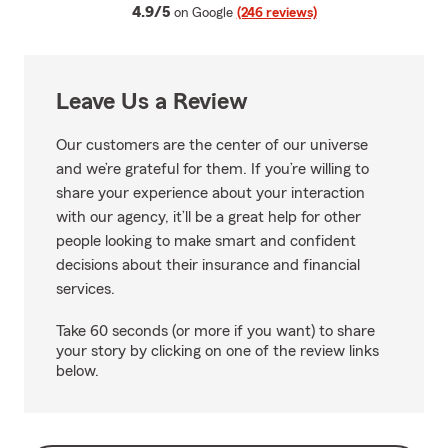
average rating
4.9/5
on Google
(246 reviews)
Leave Us a Review
Our customers are the center of our universe
and we’re grateful for them. If you’re willing to
share your experience about your interaction
with our agency, it’ll be a great help for other
people looking to make smart and confident
decisions about their insurance and financial
services.
Take 60 seconds (or more if you want) to share
your story by clicking on one of the review links
below.