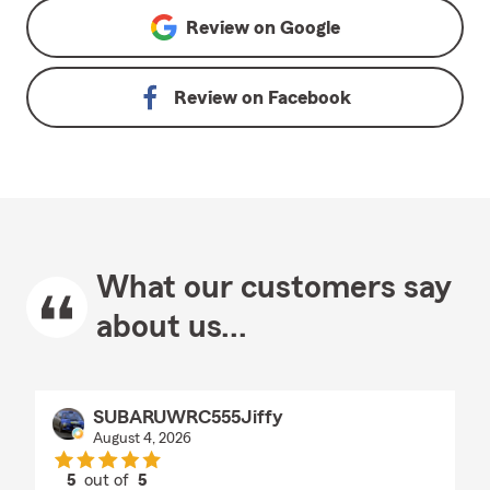
Review on
Google
Review on
Facebook
What our customers say
about us...
SUBARUWRC555Jiffy
August 4, 2026
5
out of
5