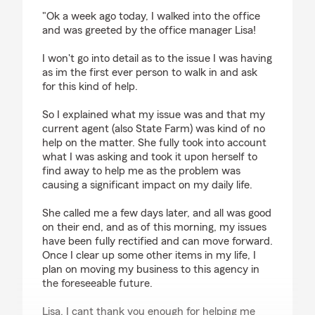
rating by SUBARUWRC555Jiffy
"Ok a week ago today, I walked into the office
and was greeted by the office manager Lisa!
I won't go into detail as to the issue I was having
as im the first ever person to walk in and ask
for this kind of help.
So I explained what my issue was and that my
current agent (also State Farm) was kind of no
help on the matter. She fully took into account
what I was asking and took it upon herself to
find away to help me as the problem was
causing a significant impact on my daily life.
She called me a few days later, and all was good
on their end, and as of this morning, my issues
have been fully rectified and can move forward.
Once I clear up some other items in my life, I
plan on moving my business to this agency in
the foreseeable future.
Lisa, I cant thank you enough for helping me